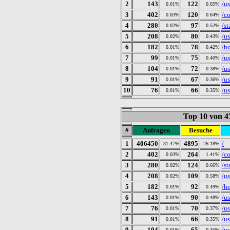
2
143
122
/u
0.01%
0.65%
3
402
120
/c
0.03%
0.64%
4
280
97
/st
0.02%
0.52%
5
208
80
/u
0.02%
0.43%
6
182
78
/h
0.01%
0.42%
7
99
75
/u
0.01%
0.40%
8
104
72
/u
0.01%
0.38%
9
91
67
/u
0.01%
0.36%
10
76
66
/u
0.01%
0.35%
Top 10 von 4
#
Anfragen
Besuche
1
406450
4895
/
31.47%
26.18%
2
402
264
/c
0.03%
1.41%
3
280
124
/st
0.02%
0.66%
4
208
109
/u
0.02%
0.58%
5
182
92
/h
0.01%
0.49%
6
143
90
/u
0.01%
0.48%
7
76
70
/u
0.01%
0.37%
8
91
66
/u
0.01%
0.35%
9
104
65
/u
0.01%
0.35%