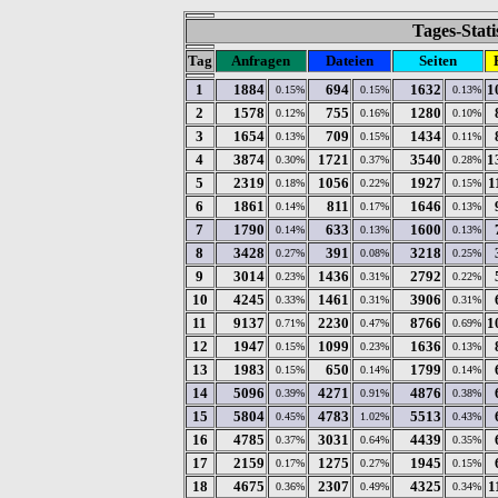
Tages-Stati
Tag
Anfragen
Dateien
Seiten
1
1884
694
1632
1
0.15%
0.15%
0.13%
2
1578
755
1280
0.12%
0.16%
0.10%
3
1654
709
1434
0.13%
0.15%
0.11%
4
3874
1721
3540
1
0.30%
0.37%
0.28%
5
2319
1056
1927
1
0.18%
0.22%
0.15%
6
1861
811
1646
0.14%
0.17%
0.13%
7
1790
633
1600
0.14%
0.13%
0.13%
8
3428
391
3218
0.27%
0.08%
0.25%
9
3014
1436
2792
0.23%
0.31%
0.22%
10
4245
1461
3906
0.33%
0.31%
0.31%
11
9137
2230
8766
1
0.71%
0.47%
0.69%
12
1947
1099
1636
0.15%
0.23%
0.13%
13
1983
650
1799
0.15%
0.14%
0.14%
14
5096
4271
4876
0.39%
0.91%
0.38%
15
5804
4783
5513
0.45%
1.02%
0.43%
16
4785
3031
4439
0.37%
0.64%
0.35%
17
2159
1275
1945
0.17%
0.27%
0.15%
18
4675
2307
4325
1
0.36%
0.49%
0.34%