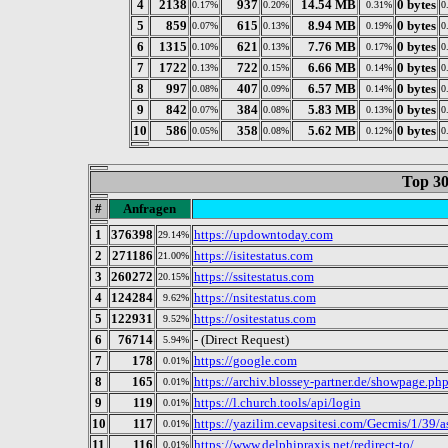
4
2138
937
14.54 MB
0 bytes
0.17%
0.20%
0.31%
0
5
859
615
8.94 MB
0 bytes
0.07%
0.13%
0.19%
0
6
1315
621
7.76 MB
0 bytes
0.10%
0.13%
0.17%
0
7
1722
722
6.66 MB
0 bytes
0.13%
0.15%
0.14%
0
8
997
407
6.57 MB
0 bytes
0.08%
0.09%
0.14%
0
9
842
384
5.83 MB
0 bytes
0.07%
0.08%
0.13%
0
10
586
358
5.62 MB
0 bytes
0.05%
0.08%
0.12%
0
Top 30
#
Anfragen
1
376398
https://updowntoday.com
29.14%
2
271186
https://isitestatus.com
21.00%
3
260272
https://ssitestatus.com
20.15%
4
124284
https://nsitestatus.com
9.62%
5
122931
https://ositestatus.com
9.52%
6
76714
- (Direct Request)
5.94%
7
178
https://google.com
0.01%
8
165
https://archiv.blossey-partner.de/showpage.ph
0.01%
9
119
https://l.church.tools/api/login
0.01%
10
117
https://yazilim.cevapsitesi.com/Gecmis/1/39/a
0.01%
11
116
https://www.delphipraxis.net/redirect-to/
0.01%