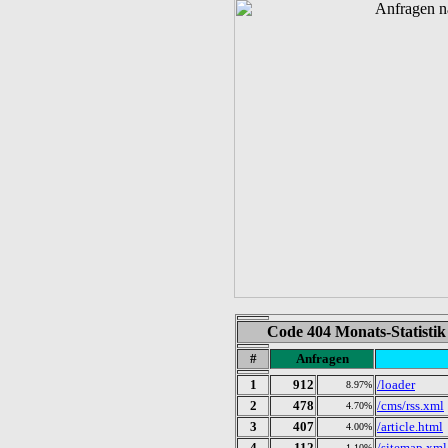
Code 404 Monats-Statistik
#
Anfragen
1
912
/loader
8.97%
2
478
/cms/rss.xml
4.70%
3
407
/article.html
4.00%
4
112
/sitemap.xml
1.10%