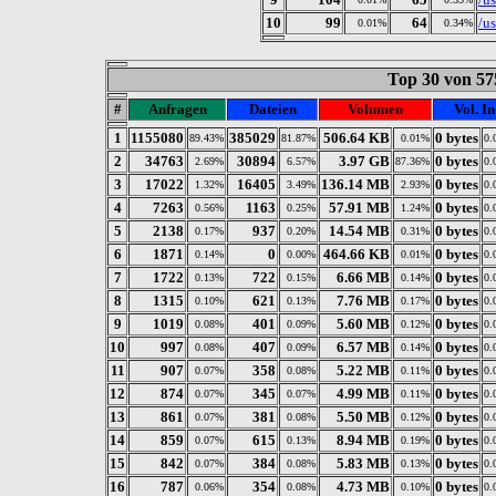
10
99
64
/u
0.01%
0.34%
Top 30 von 57
#
Anfragen
Dateien
Volumen
Vol. In
1
1155080
385029
506.64 KB
0 bytes
89.43%
81.87%
0.01%
0.
2
34763
30894
3.97 GB
0 bytes
2.69%
6.57%
87.36%
0.
3
17022
16405
136.14 MB
0 bytes
1.32%
3.49%
2.93%
0.
4
7263
1163
57.91 MB
0 bytes
0.56%
0.25%
1.24%
0.
5
2138
937
14.54 MB
0 bytes
0.17%
0.20%
0.31%
0.
6
1871
0
464.66 KB
0 bytes
0.14%
0.00%
0.01%
0.
7
1722
722
6.66 MB
0 bytes
0.13%
0.15%
0.14%
0.
8
1315
621
7.76 MB
0 bytes
0.10%
0.13%
0.17%
0.
9
1019
401
5.60 MB
0 bytes
0.08%
0.09%
0.12%
0.
10
997
407
6.57 MB
0 bytes
0.08%
0.09%
0.14%
0.
11
907
358
5.22 MB
0 bytes
0.07%
0.08%
0.11%
0.
12
874
345
4.99 MB
0 bytes
0.07%
0.07%
0.11%
0.
13
861
381
5.50 MB
0 bytes
0.07%
0.08%
0.12%
0.
14
859
615
8.94 MB
0 bytes
0.07%
0.13%
0.19%
0.
15
842
384
5.83 MB
0 bytes
0.07%
0.08%
0.13%
0.
16
787
354
4.73 MB
0 bytes
0.06%
0.08%
0.10%
0.