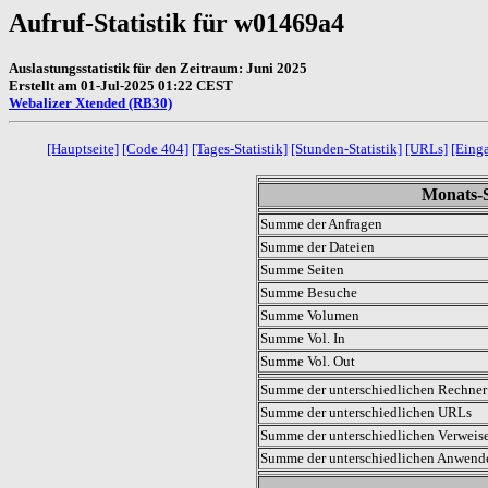
Aufruf-Statistik für w01469a4
Auslastungsstatistik für den Zeitraum: Juni 2025
Erstellt am 01-Jul-2025 01:22 CEST
Webalizer Xtended (RB30)
[Hauptseite]
[Code 404]
[Tages-Statistik]
[Stunden-Statistik]
[URLs]
[Eing
Monats-S
Summe der Anfragen
Summe der Dateien
Summe Seiten
Summe Besuche
Summe Volumen
Summe Vol. In
Summe Vol. Out
Summe der unterschiedlichen Rechner 
Summe der unterschiedlichen URLs
Summe der unterschiedlichen Verweis
Summe der unterschiedlichen Anwen
.