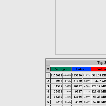
Top 
#
Anfragen
Dateien
Volum
1
1155082
385030
511.68 K
89.43%
81.87%
2
34982
31020
3.97 G
2.71%
6.60%
3
34589
20122
228.19 M
2.68%
4.28%
4
25401
9937
129.43 M
1.97%
2.11%
5
16259
13166
63.25 M
1.26%
2.80%
6
7258
3539
52.81 M
0.56%
0.75%