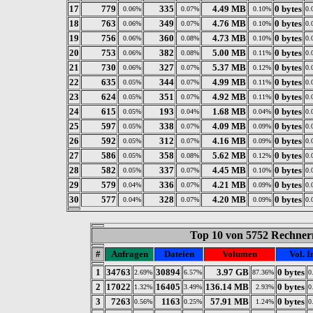
17
779
335
4.49 MB
0 bytes
0.06%
0.07%
0.10%
0.
18
763
349
4.76 MB
0 bytes
0.06%
0.07%
0.10%
0.
19
756
360
4.73 MB
0 bytes
0.06%
0.08%
0.10%
0.
20
753
382
5.00 MB
0 bytes
0.06%
0.08%
0.11%
0.
21
730
327
5.37 MB
0 bytes
0.06%
0.07%
0.12%
0.
22
635
344
4.99 MB
0 bytes
0.05%
0.07%
0.11%
0.
23
624
351
4.92 MB
0 bytes
0.05%
0.07%
0.11%
0.
24
615
193
1.68 MB
0 bytes
0.05%
0.04%
0.04%
0.
25
597
338
4.09 MB
0 bytes
0.05%
0.07%
0.09%
0.
26
592
312
4.16 MB
0 bytes
0.05%
0.07%
0.09%
0.
27
586
358
5.62 MB
0 bytes
0.05%
0.08%
0.12%
0.
28
582
337
4.45 MB
0 bytes
0.05%
0.07%
0.10%
0.
29
579
336
4.21 MB
0 bytes
0.04%
0.07%
0.09%
0.
30
577
328
4.20 MB
0 bytes
0.04%
0.07%
0.09%
0.
Top 10 von 5752 Rechnern
#
Anfragen
Dateien
Volumen
Vol. I
1
34763
30894
3.97 GB
0 bytes
2.69%
6.57%
87.36%
0
2
17022
16405
136.14 MB
0 bytes
1.32%
3.49%
2.93%
0
3
7263
1163
57.91 MB
0 bytes
0.56%
0.25%
1.24%
0