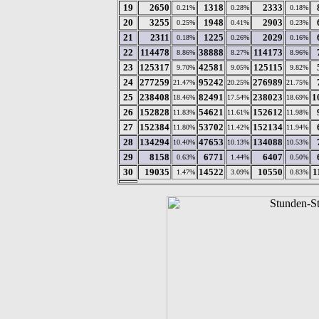
19
2650
1318
2333
0.21%
0.28%
0.18%
20
3255
1948
2903
0.25%
0.41%
0.23%
21
2311
1225
2029
0.18%
0.26%
0.16%
22
114478
38888
114173
8.86%
8.27%
8.96%
23
125317
42581
125115
9.70%
9.05%
9.82%
24
277259
95242
276989
21.47%
20.25%
21.75%
25
238408
82491
238023
1
18.46%
17.54%
18.69%
26
152828
54621
152612
11.83%
11.61%
11.98%
27
152384
53702
152134
11.80%
11.42%
11.94%
28
134294
47653
134088
10.40%
10.13%
10.53%
29
8158
6771
6407
0.63%
1.44%
0.50%
30
19035
14522
10550
1
1.47%
3.09%
0.83%