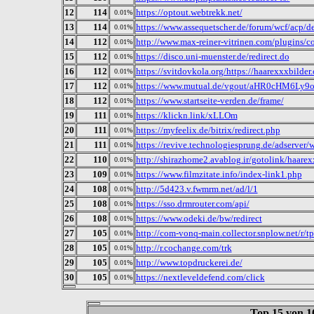
12
114
https://optout.webtrekk.net/
0.01%
13
114
https://www.assequetscher.de/forum/wcf/acp/de
0.01%
14
112
http://www.max-reiner-vitrinen.com/plugins/co
0.01%
15
112
https://disco.uni-muenster.de/redirect.do
0.01%
16
112
https://svitdovkola.org/https://haarexxxbilder
0.01%
17
112
https://www.mutual.de/vgout/aHR0cHM6Ly
0.01%
18
112
https://www.startseite-verden.de/frame/
0.01%
19
111
https://klickn.link/xLLOm
0.01%
20
111
https://myfeelix.de/bitrix/redirect.php
0.01%
21
111
https://revive.technologiesprung.de/adserver
0.01%
22
110
http://shirazhome2.avablog.ir/gotolink/haarex
0.01%
23
109
https://www.filmzitate.info/index-link1.php
0.01%
24
108
http://5d423.v.fwmrm.net/ad/l/1
0.01%
25
108
https://sso.drmrouter.com/api/
0.01%
26
108
https://www.odeki.de/bw/redirect
0.01%
27
105
http://com-vonq-main.collector.snplow.net/r/t
0.01%
28
105
http://r.cochange.com/trk
0.01%
29
105
http://www.topdruckerei.de/
0.01%
30
105
https://nextleveldefend.com/click
0.01%
Top 15 von 