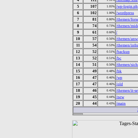
5
107
/wp-login.p
1.05%
6
102
/wordpress
1.00%
7
81
/themen/fors
0.80%
8
74
/themen/midd
0.73%
9
61
/
0.60%
10
57
/themen/anw
0.56%
11
54
/themen/infra
0.53%
12
52
/backup
0.51%
13
52
/bc
0.51%
14
51
/themen/siche
0.50%
15
49
/bk
0.48%
16
47
/wp
0.46%
17
47
/old
0.46%
18
46
/themen/it-se
0.45%
19
45
/new
0.44%
20
44
/main
0.43%