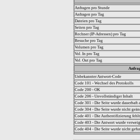
Anfragen pro Stunde
Anfragen pro Tag
Dateien pro Tag
Seiten pro Tag
Rechner (IP-Adressen) pro Tag
Besuche pro Tag
Volumen pro Tag
Vol. In pro Tag
Vol. Out pro Tag
Anfrag
Unbekannter Antwort-Code
Code 101 - Wechsel des Protokolls
Code 200 - OK
Code 206 - Unvollständiger Inhalt
Code 301 - Die Seite wurde dauerhaft a
Code 304 - Die Seite wurde nicht geän
Code 401 - Die Authentifizierung fehlt
Code 403 - Die Antwort wurde verweig
Code 404 - Die Seite wurde nicht gefu