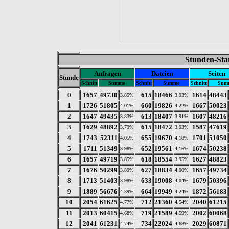
Stunden-Stat
Anfragen
Dateien
Seiten
Stunde
Schnitt
Summe
Schnitt
Summe
Schnitt
Sum
0
1657
49730
615
18466
1614
48443
3.85%
3.93%
1
1726
51805
660
19826
1667
50023
4.01%
4.22%
2
1647
49435
613
18407
1607
48216
3.83%
3.91%
3
1629
48892
615
18472
1587
47619
3.79%
3.93%
4
1743
52311
655
19670
1701
51050
4.05%
4.18%
5
1711
51349
652
19561
1674
50238
3.98%
4.16%
6
1657
49719
618
18554
1627
48823
3.85%
3.95%
7
1676
50299
627
18834
1657
49734
3.89%
4.00%
8
1713
51403
633
19008
1679
50396
3.98%
4.04%
9
1889
56676
664
19949
1872
56183
4.39%
4.24%
10
2054
61625
712
21360
2040
61215
4.77%
4.54%
11
2013
60415
719
21589
2002
60068
4.68%
4.59%
12
2041
61231
734
22024
2029
60871
4.74%
4.68%