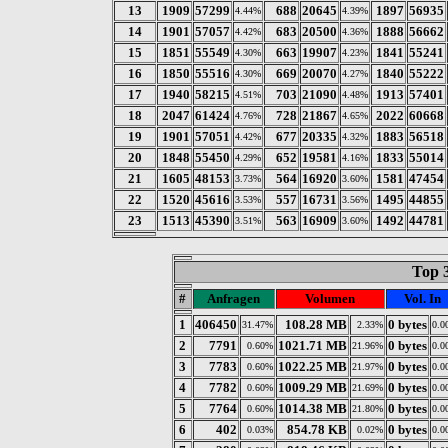
13
1909
57299
688
20645
1897
56935
4.44%
4.39%
14
1901
57057
683
20500
1888
56662
4.42%
4.36%
15
1851
55549
663
19907
1841
55241
4.30%
4.23%
16
1850
55516
669
20070
1840
55222
4.30%
4.27%
17
1940
58215
703
21090
1913
57401
4.51%
4.48%
18
2047
61424
728
21867
2022
60668
4.76%
4.65%
19
1901
57051
677
20335
1883
56518
4.42%
4.32%
20
1848
55450
652
19581
1833
55014
4.29%
4.16%
21
1605
48153
564
16920
1581
47454
3.73%
3.60%
22
1520
45616
557
16731
1495
44855
3.53%
3.56%
23
1513
45390
563
16909
1492
44781
3.51%
3.60%
Top 
#
Anfragen
Volumen
Vol. In
1
406450
108.28 MB
0 bytes
31.47%
2.33%
0.0
2
7791
1021.71 MB
0 bytes
0.60%
21.96%
0.0
3
7783
1022.25 MB
0 bytes
0.60%
21.97%
0.0
4
7782
1009.29 MB
0 bytes
0.60%
21.69%
0.0
5
7764
1014.38 MB
0 bytes
0.60%
21.80%
0.0
6
402
854.78 KB
0 bytes
0.03%
0.02%
0.0