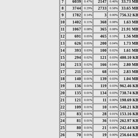
7
6039
2147
33.73 M
0.47%
0.46%
8
3744
2733
33.65 M
0.29%
0.58%
9
1782
3
756.32 K
0.14%
0.00%
10
1402
368
1.63 M
0.11%
0.08%
11
1067
365
21.91 M
0.08%
0.08%
12
691
465
1.56 M
0.05%
0.10%
13
626
200
1.73 M
0.05%
0.04%
14
393
100
1.61 M
0.03%
0.02%
15
294
121
400.10 K
0.02%
0.03%
16
213
166
2.80 M
0.02%
0.04%
17
211
68
2.83 M
0.02%
0.01%
18
140
139
1.04 M
0.01%
0.03%
19
136
119
962.46 K
0.01%
0.03%
20
135
134
738.74 K
0.01%
0.03%
21
121
11
198.69 K
0.01%
0.00%
22
109
10
540.21 K
0.01%
0.00%
23
83
28
153.16 K
0.01%
0.01%
24
81
36
262.97 K
0.01%
0.01%
25
80
21
242.44 K
0.01%
0.00%
26
70
19
256.64 K
0.01%
0.00%