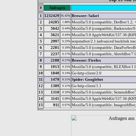
#
Anfragen
1
1232429
Browser: Safari
95.42%
2
24285
Mozilla/5.0 (compatible; DotBot/1.2; 
1.88%
3
5642
Mozilla/5.0 (compatible; Barkrowler/0.
0.44%
4
5621
Mozilla/5.0 AppleWebKit/537.36 (KHTM
0.44%
5
2997
serpstatbot/2.1 (advanced backlink tra
0.23%
6
2281
Mozilla/5.0 (compatible; DataForSeoBo
0.18%
7
2237
Mozilla/5.0 (compatible; AhrefsBot/7.0
0.17%
8
2188
Browser: Firefox
0.17%
9
1913
Mozilla/5.0 (compatible; BLEXBot/1.0;
0.15%
10
1840
Go-http-client/2.0
0.14%
11
1479
Spider: Googlebot
0.11%
12
1389
Go-http-client/1.1
0.11%
13
1310
Mozilla/5.0 (compatible; SemrushBot/
0.10%
14
1141
Mozilla/5.0 AppleWebKit/537.36 (KHT
0.09%
15
911
Mozilla/5.0 (compatible; ImagesiftBot
0.07%