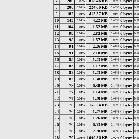
7
280
818.46 KB
0 bytes
0.02%
0.02%
0.0
8
208
224.60 KB
0 bytes
0.02%
0.00%
0.0
9
182
413.37 KB
0 bytes
0.01%
0.01%
0.0
10
143
4.22 MB
0 bytes
0.01%
0.09%
0.0
11
104
1.52 MB
0 bytes
0.01%
0.03%
0.0
12
99
2.82 MB
0 bytes
0.01%
0.06%
0.0
13
98
1.57 MB
0 bytes
0.01%
0.03%
0.0
14
91
2.26 MB
0 bytes
0.01%
0.05%
0.0
15
91
2.18 MB
0 bytes
0.01%
0.05%
0.0
16
85
1.23 MB
0 bytes
0.01%
0.03%
0.0
17
83
1.17 MB
0 bytes
0.01%
0.03%
0.0
18
82
1.23 MB
0 bytes
0.01%
0.03%
0.0
19
82
1.38 MB
0 bytes
0.01%
0.03%
0.0
20
78
6.30 MB
0 bytes
0.01%
0.14%
0.0
21
77
1.14 MB
0 bytes
0.01%
0.02%
0.0
22
77
1.29 MB
0 bytes
0.01%
0.03%
0.0
23
76
155.24 KB
0 bytes
0.01%
0.00%
0.0
24
76
1.27 MB
0 bytes
0.01%
0.03%
0.0
25
76
1.26 MB
0 bytes
0.01%
0.03%
0.0
26
76
6.53 MB
0 bytes
0.01%
0.14%
0.0
27
76
2.70 MB
0 bytes
0.01%
0.06%
0.0
28
76
1009.86 KB
0 bytes
0.01%
0.02%
0.0