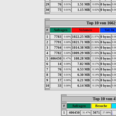
29
76
1.51 MB
0 bytes
0.01%
0.03%
0.0
30
75
1.15 MB
0 bytes
0.01%
0.02%
0.0
Top 10 von 1662
#
Anfragen
Volumen
Vol. In
1
7783
1022.25 MB
0 bytes
0.60%
21.97%
0.0
2
7791
1021.71 MB
0 bytes
0.60%
21.96%
0.0
3
7764
1014.38 MB
0 bytes
0.60%
21.80%
0.0
4
7782
1009.29 MB
0 bytes
0.60%
21.69%
0.0
5
406450
108.28 MB
0 bytes
31.47%
2.33%
0.0
6
14
7.82 MB
0 bytes
0.00%
0.17%
0.0
7
76
6.53 MB
0 bytes
0.01%
0.14%
0.0
8
78
6.30 MB
0 bytes
0.01%
0.14%
0.0
9
17
6.21 MB
0 bytes
0.00%
0.13%
0.0
10
33
6.14 MB
0 bytes
0.00%
0.13%
0.0
Top 10 von 4
#
Anfragen
Besuche
1
406450
5071
/
31.47%
27.00%