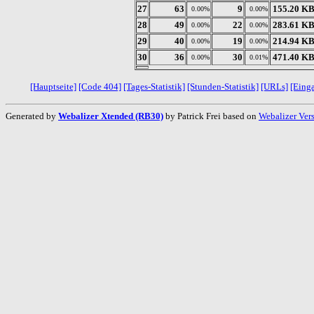
27
63
9
155.20 K
0.00%
0.00%
28
49
22
283.61 K
0.00%
0.00%
29
40
19
214.94 K
0.00%
0.00%
30
36
30
471.40 K
0.00%
0.01%
[Hauptseite]
[Code 404]
[Tages-Statistik]
[Stunden-Statistik]
[URLs]
[Eing
Generated by
Webalizer Xtended (RB30)
by Patrick Frei based on
Webalizer Ver