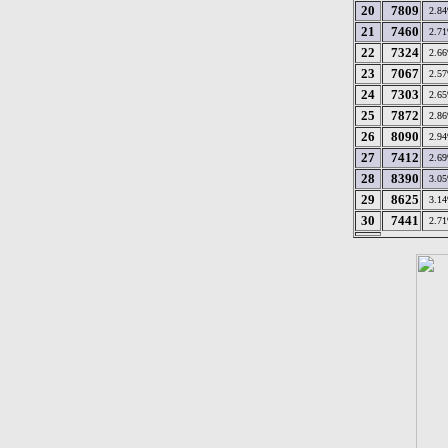
20
7809
2.8
21
7460
2.7
22
7324
2.6
23
7067
2.5
24
7303
2.6
25
7872
2.8
26
8090
2.9
27
7412
2.6
28
8390
3.0
29
8625
3.1
30
7441
2.7