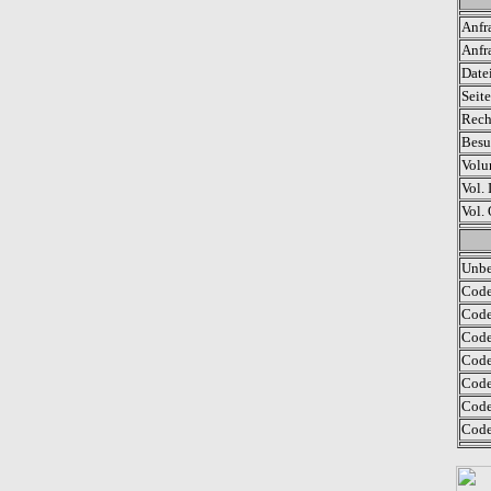
Anfr
Anfr
Date
Seit
Rech
Besu
Volu
Vol. 
Vol.
Unbe
Code
Code
Code
Code
Code 
Code
Code