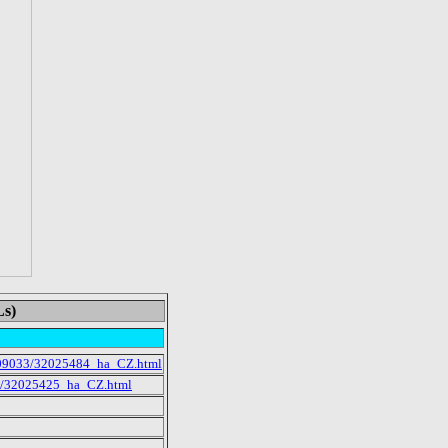
Ls)
/2009033/32025484_ha_CZ.html
33/32025425_ha_CZ.html