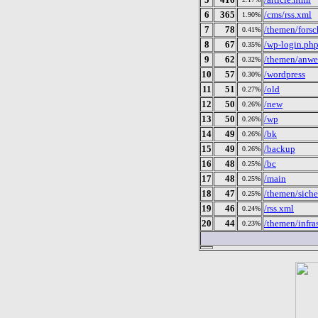
6
365
/cms/rss.xml
1.90%
7
78
/themen/forsc
0.41%
8
67
/wp-login.ph
0.35%
9
62
/themen/anwe
0.32%
10
57
/wordpress
0.30%
11
51
/old
0.27%
12
50
/new
0.26%
13
50
/wp
0.26%
14
49
/bk
0.26%
15
49
/backup
0.26%
16
48
/bc
0.25%
17
48
/main
0.25%
18
47
/themen/sicher
0.25%
19
46
/rss.xml
0.24%
20
44
/themen/infras
0.23%