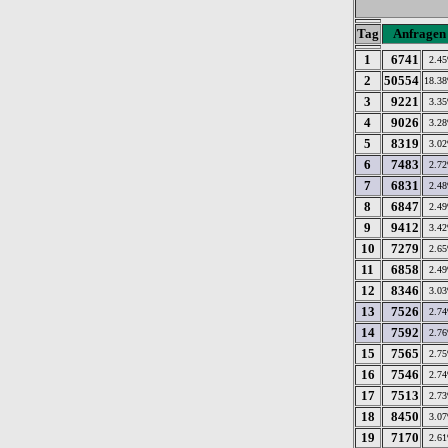
Tag
Anfragen
1
6741
2.4
2
50554
18.3
3
9221
3.3
4
9026
3.2
5
8319
3.0
6
7483
2.7
7
6831
2.4
8
6847
2.4
9
9412
3.4
10
7279
2.6
11
6858
2.4
12
8346
3.0
13
7526
2.7
14
7592
2.7
15
7565
2.7
16
7546
2.7
17
7513
2.7
18
8450
3.0
19
7170
2.6