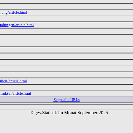
hung/article.html
p
ndungen/article.html
heit/article.html
truktur/article.html
Zeige alle URLs