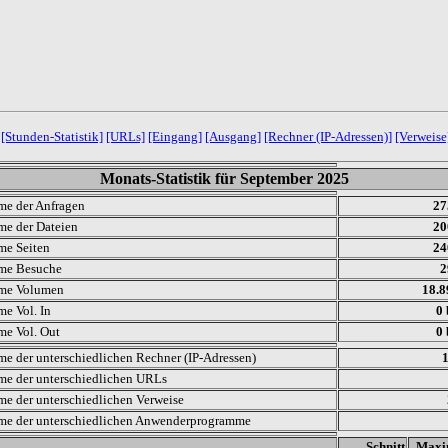
[Stunden-Statistik]
[URLs]
[Eingang]
[Ausgang]
[Rechner (IP-Adressen)]
[Verweise
Monats-Statistik für September 2025
e der Anfragen
27
e der Dateien
20
e Seiten
24
me Besuche
2
me Volumen
18.
e Vol. In
0 
e Vol. Out
0 
e der unterschiedlichen Rechner (IP-Adressen)
e der unterschiedlichen URLs
e der unterschiedlichen Verweise
e der unterschiedlichen Anwenderprogramme
.
Schnitt
Max