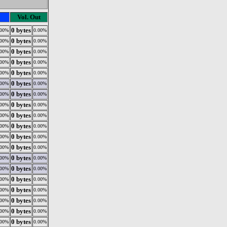
Vol. Out
0 bytes
.00%
0.00%
0 bytes
.00%
0.00%
0 bytes
.00%
0.00%
0 bytes
.00%
0.00%
0 bytes
.00%
0.00%
0 bytes
.00%
0.00%
0 bytes
.00%
0.00%
0 bytes
.00%
0.00%
0 bytes
.00%
0.00%
0 bytes
.00%
0.00%
0 bytes
.00%
0.00%
0 bytes
.00%
0.00%
0 bytes
.00%
0.00%
0 bytes
.00%
0.00%
0 bytes
.00%
0.00%
0 bytes
.00%
0.00%
0 bytes
.00%
0.00%
0 bytes
.00%
0.00%
0 bytes
.00%
0.00%