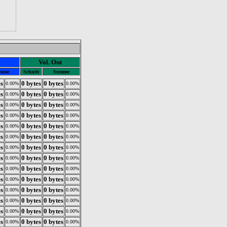
Vol. Out
mme
Schnitt
Summe
es
0 bytes
0 bytes
0.00%
0.00%
es
0 bytes
0 bytes
0.00%
0.00%
es
0 bytes
0 bytes
0.00%
0.00%
es
0 bytes
0 bytes
0.00%
0.00%
es
0 bytes
0 bytes
0.00%
0.00%
es
0 bytes
0 bytes
0.00%
0.00%
es
0 bytes
0 bytes
0.00%
0.00%
es
0 bytes
0 bytes
0.00%
0.00%
es
0 bytes
0 bytes
0.00%
0.00%
es
0 bytes
0 bytes
0.00%
0.00%
es
0 bytes
0 bytes
0.00%
0.00%
es
0 bytes
0 bytes
0.00%
0.00%
es
0 bytes
0 bytes
0.00%
0.00%
es
0 bytes
0 bytes
0.00%
0.00%