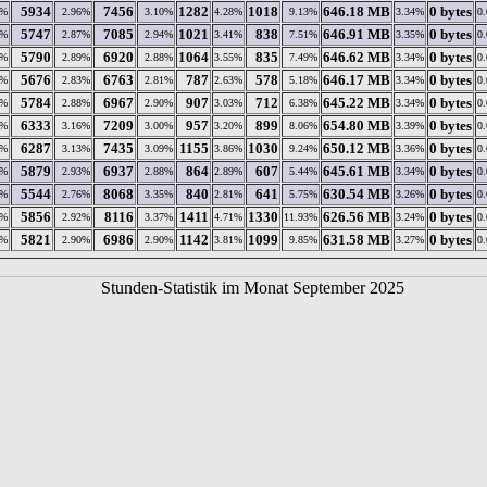
5934
7456
1282
1018
646.18 MB
0 bytes
4%
2.96%
3.10%
4.28%
9.13%
3.34%
0
5747
7085
1021
838
646.91 MB
0 bytes
1%
2.87%
2.94%
3.41%
7.51%
3.35%
0
5790
6920
1064
835
646.62 MB
0 bytes
6%
2.89%
2.88%
3.55%
7.49%
3.34%
0
5676
6763
787
578
646.17 MB
0 bytes
7%
2.83%
2.81%
2.63%
5.18%
3.34%
0
5784
6967
907
712
645.22 MB
0 bytes
5%
2.88%
2.90%
3.03%
6.38%
3.34%
0
6333
7209
957
899
654.80 MB
0 bytes
6%
3.16%
3.00%
3.20%
8.06%
3.39%
0
6287
7435
1155
1030
650.12 MB
0 bytes
4%
3.13%
3.09%
3.86%
9.24%
3.36%
0
5879
6937
864
607
645.61 MB
0 bytes
9%
2.93%
2.88%
2.89%
5.44%
3.34%
0
5544
8068
840
641
630.54 MB
0 bytes
5%
2.76%
3.35%
2.81%
5.75%
3.26%
0
5856
8116
1411
1330
626.56 MB
0 bytes
4%
2.92%
3.37%
4.71%
11.93%
3.24%
0
5821
6986
1142
1099
631.58 MB
0 bytes
1%
2.90%
2.90%
3.81%
9.85%
3.27%
0