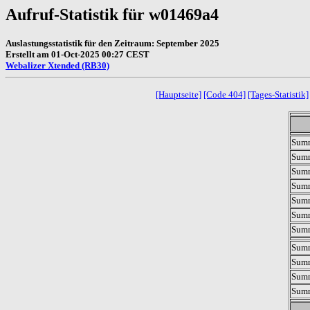
Aufruf-Statistik für w01469a4
Auslastungsstatistik für den Zeitraum: September 2025
Erstellt am 01-Oct-2025 00:27 CEST
Webalizer Xtended (RB30)
[Hauptseite]
[Code 404]
[Tages-Statistik]
Summ
Summ
Summ
Sum
Sum
Summ
Summ
Summ
Summ
Summ
Summ