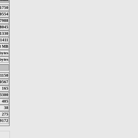
1750
0554
7988
8045
1330
1411
8 MB
bytes
bytes
1150
0567
165
3300
405
38
275
9172