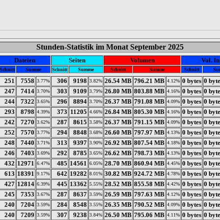
Stunden-Statistik im Monat September 2025
Dateien
Seiten
Volumen
Vol. In
Schnitt
Summe
Schnitt
Summe
Schnitt
Summe
Schnitt
Su
251
7558
306
9198
26.54 MB
796.21 MB
0 bytes
0 byt
3.77%
3.82%
4.12%
247
7414
303
9109
26.80 MB
803.88 MB
0 bytes
0 byt
3.70%
3.79%
4.16%
244
7322
296
8894
26.37 MB
791.08 MB
0 bytes
0 byt
3.65%
3.70%
4.09%
293
8798
373
11205
26.84 MB
805.30 MB
0 bytes
0 byt
4.39%
4.66%
4.16%
242
7270
287
8615
26.37 MB
791.15 MB
0 bytes
0 byt
3.62%
3.58%
4.09%
252
7570
294
8848
26.60 MB
797.97 MB
0 bytes
0 byt
3.77%
3.68%
4.13%
248
7440
313
9397
26.92 MB
807.54 MB
0 bytes
0 byt
3.71%
3.90%
4.18%
246
7403
292
8785
26.62 MB
798.73 MB
0 bytes
0 byt
3.69%
3.65%
4.13%
432
12971
485
14561
28.70 MB
860.94 MB
0 bytes
0 byt
6.47%
6.05%
4.45%
613
18391
642
19282
30.82 MB
924.72 MB
0 bytes
0 byt
9.17%
8.01%
4.78%
427
12814
445
13362
28.52 MB
855.58 MB
0 bytes
0 byt
6.39%
5.55%
4.42%
245
7353
287
8637
26.59 MB
797.63 MB
0 bytes
0 byt
3.67%
3.59%
4.12%
240
7204
284
8548
26.35 MB
790.52 MB
0 bytes
0 byt
3.59%
3.55%
4.09%
240
7209
307
9238
26.50 MB
795.06 MB
0 bytes
0 byt
3.59%
3.84%
4.11%