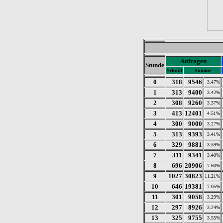
Anfragen
Stunde
Schnitt
Summe
0
318
9546
3.47%
1
313
9400
3.42%
2
308
9260
3.37%
3
413
12401
4.51%
4
300
9000
3.27%
5
313
9393
3.41%
6
329
9881
3.59%
7
311
9341
3.40%
8
696
20906
7.60%
9
1027
30823
11.21%
10
646
19381
7.05%
11
301
9058
3.29%
12
297
8926
3.24%
13
325
9755
3.55%