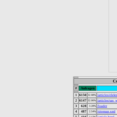
Co
#
Anfragen
1
6150
/articles/el
32.08%
2
6147
/articles/sa
32.06%
3
628
/loader
3.28%
4
487
/sitemap.xml
2.54%
5
416
/article.html
2.17%