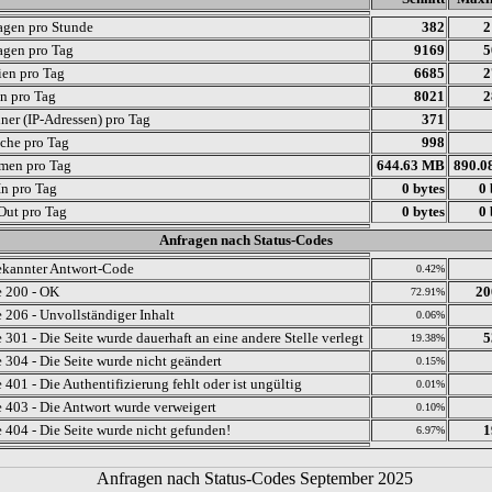
agen pro Stunde
382
2
agen pro Tag
9169
5
ien pro Tag
6685
2
en pro Tag
8021
2
ner (IP-Adressen) pro Tag
371
che pro Tag
998
men pro Tag
644.63 MB
890.0
In pro Tag
0 bytes
0 
 Out pro Tag
0 bytes
0 
Anfragen nach Status-Codes
kannter Antwort-Code
0.42%
 200 - OK
20
72.91%
 206 - Unvollständiger Inhalt
0.06%
 301 - Die Seite wurde dauerhaft an eine andere Stelle verlegt
5
19.38%
 304 - Die Seite wurde nicht geändert
0.15%
401 - Die Authentifizierung fehlt oder ist ungültig
0.01%
 403 - Die Antwort wurde verweigert
0.10%
 404 - Die Seite wurde nicht gefunden!
1
6.97%