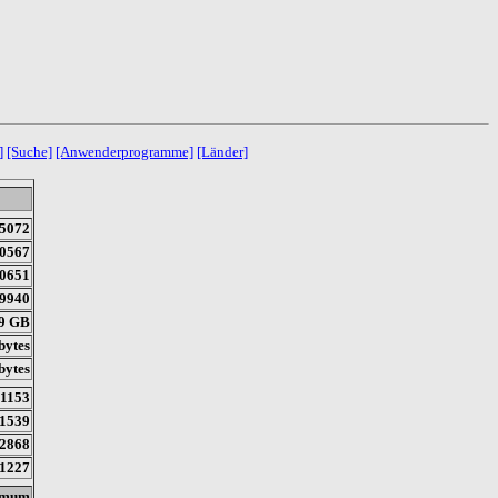
]
[Suche]
[Anwenderprogramme]
[Länder]
5072
0567
0651
9940
89 GB
bytes
bytes
11153
1539
2868
1227
imum