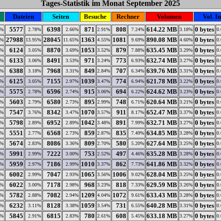
Tages-Statistik im Monat September 2025
Dateien
Seiten
Besuche
Rechner
Volumen
Vol. In
5577
6398
871
808
614.22 MB
0 bytes
5%
2.78%
2.66%
2.91%
7.24%
3.18%
0
27988
28045
1363
1081
890.08 MB
0 bytes
8%
13.95%
11.65%
4.55%
9.69%
4.60%
0
6124
8870
1053
879
635.45 MB
0 bytes
5%
3.05%
3.69%
3.52%
7.88%
3.29%
0
6133
8491
971
773
632.74 MB
0 bytes
8%
3.06%
3.53%
3.24%
6.93%
3.27%
0
6388
7968
849
707
639.76 MB
0 bytes
2%
3.18%
3.31%
2.84%
6.34%
3.31%
0
6125
7155
1039
774
621.78 MB
0 bytes
2%
3.05%
2.97%
3.47%
6.94%
3.22%
0
5575
6596
915
694
624.62 MB
0 bytes
8%
2.78%
2.74%
3.06%
6.22%
3.23%
0
5603
6580
895
748
620.64 MB
0 bytes
9%
2.79%
2.73%
2.99%
6.71%
3.21%
0
7547
8342
1070
911
652.47 MB
0 bytes
2%
3.76%
3.47%
3.57%
8.17%
3.37%
0
5798
6952
1042
891
632.71 MB
0 bytes
5%
2.89%
2.89%
3.48%
7.99%
3.27%
0
5551
6568
859
835
634.85 MB
0 bytes
9%
2.77%
2.73%
2.87%
7.49%
3.28%
0
5674
8086
809
580
627.64 MB
0 bytes
3%
2.83%
3.36%
2.70%
5.20%
3.25%
0
5991
7222
753
497
635.28 MB
0 bytes
4%
2.99%
3.00%
2.52%
4.46%
3.28%
0
5959
7186
1010
862
641.86 MB
0 bytes
6%
2.97%
2.99%
3.37%
7.73%
3.32%
0
6002
7047
1065
1006
628.04 MB
0 bytes
5%
2.99%
2.93%
3.56%
9.02%
3.25%
0
6022
7178
968
818
629.59 MB
0 bytes
4%
3.00%
2.98%
3.23%
7.33%
3.26%
0
5782
7082
1209
1072
633.43 MB
0 bytes
3%
2.88%
2.94%
4.04%
9.61%
3.28%
0
6232
8128
1059
731
640.28 MB
0 bytes
7%
3.11%
3.38%
3.54%
6.55%
3.31%
0
5845
6815
780
608
633.18 MB
0 bytes
1%
2.91%
2.83%
2.61%
5.45%
3.27%
0