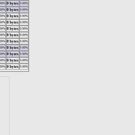
0 bytes
.00%
0.00%
0 bytes
.00%
0.00%
0 bytes
.00%
0.00%
0 bytes
.00%
0.00%
0 bytes
.00%
0.00%
0 bytes
.00%
0.00%
0 bytes
.00%
0.00%
0 bytes
.00%
0.00%
0 bytes
.00%
0.00%
0 bytes
.00%
0.00%
0 bytes
.00%
0.00%