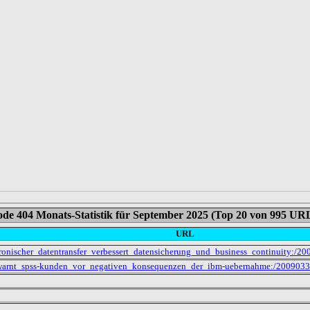
de 404 Monats-Statistik für September 2025 (Top 20 von 995 UR
URL
ektronischer_datentransfer_verbessert_datensicherung_und_business_continuity:
s_warnt_spss-kunden_vor_negativen_konsequenzen_der_ibm-uebernahme:/20090